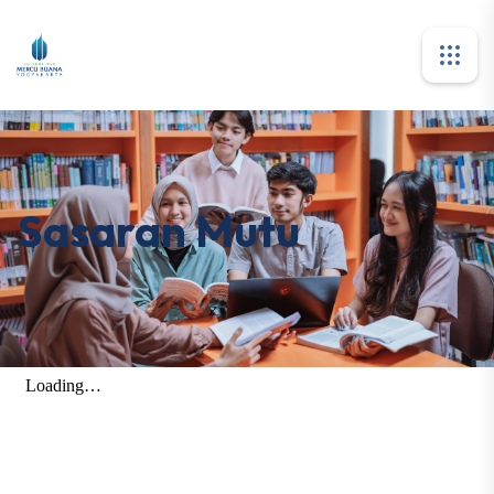
Sasaran Mutu