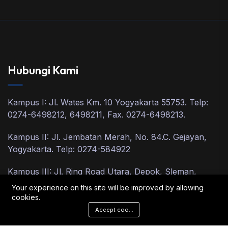
Hubungi Kami
Kampus I: Jl. Wates Km. 10 Yogyakarta 55753. Telp:
0274-6498212, 6498211, Fax. 0274-6498213.
Kampus II: Jl. Jembatan Merah, No. 84.C. Gejayan,
Yogyakarta. Telp: 0274-584922
Kampus III: Jl. Ring Road Utara, Depok, Sleman,
Yogyakarta, Telp: 0274-2801918, 2801900.
Your experience on this site will be improved by allowing
cookies.
Accept cookies